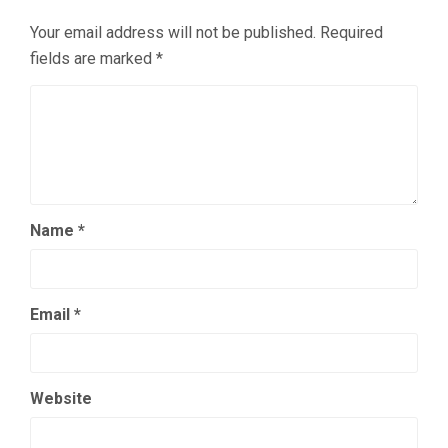
Your email address will not be published.
Required
fields are marked
*
Name
*
Email
*
Website