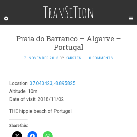
TranSiTion
Praia do Barranco – Algarve –
Portugal
7. NOVEMBER 2018
BY
KARSTEN
·
0 COMMENTS
Location:
37.043423,-8.895825
Altitude: 10m
Date of visit: 2018/11/02
THE hippie beach of Portugal.
Share this: