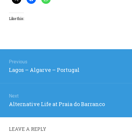
Like this:
Post
navigation
Previous
Previous
Lagos – Algarve – Portugal
post:
Next
Next
Alternative Life at Praia do Barranco
post:
LEAVE A REPLY