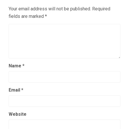
Your email address will not be published.
Required
fields are marked
*
Name
*
Email
*
Website