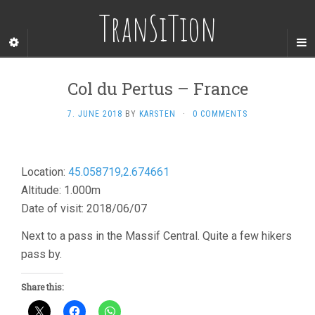
TranSiTion
Col du Pertus – France
7. JUNE 2018
BY
KARSTEN
·
0 COMMENTS
Location:
45.058719,2.674661
Altitude: 1.000m
Date of visit: 2018/06/07
Next to a pass in the Massif Central. Quite a few hikers
pass by.
Share this: