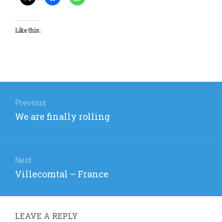
Like this:
Post
navigation
Previous
Previous
We are finally rolling
post:
Next
Next
Villecomtal – France
post:
LEAVE A REPLY